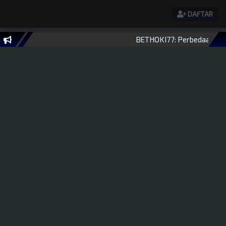
DAFTAR
BETHOKI77: Perbedaan Game