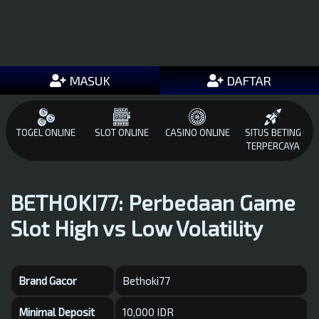
MASUK
DAFTAR
TOGEL ONLINE
SLOT ONLINE
CASINO ONLINE
SITUS BETING
TERPERCAYA
BETHOKI77: Perbedaan Game
Slot High vs Low Volatility
Brand Gacor
Bethoki77
Minimal Deposit
10,000 IDR